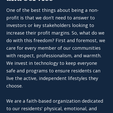
One of the best things about being a non-
profit is that we don’t need to answer to
investors or key stakeholders looking to
increase their profit margins. So, what do we
do with this freedom? First and foremost, we
care for every member of our communities
with respect, professionalism, and warmth.
We invest in technology to keep everyone
safe and programs to ensure residents can
live the active, independent lifestyles they
choose.
We are a faith-based organization dedicated
to our residents' physical, emotional, and