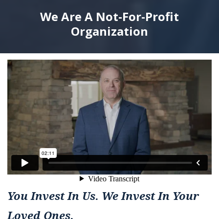
We Are A Not-For-Profit
Organization
You Invest In Us. We Invest In Your
Loved Ones.