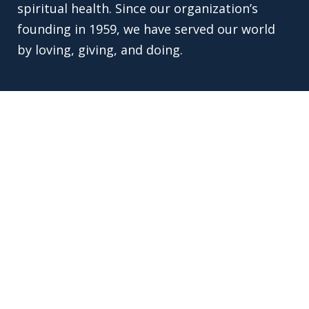
spiritual health. Since our organization’s
founding in 1959, we have served our world
by loving, giving, and doing.