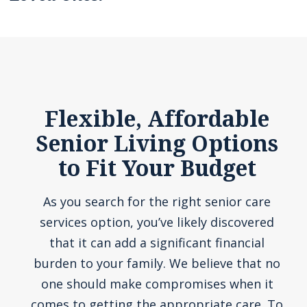
Flexible, Affordable
Senior Living Options
to Fit Your Budget
As you search for the right senior care
services option, you’ve likely discovered
that it can add a significant financial
burden to your family. We believe that no
one should make compromises when it
comes to getting the appropriate care. To