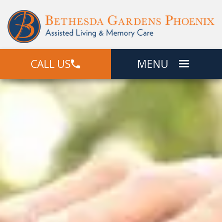
CALL US
MENU