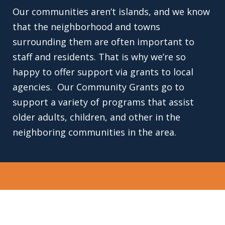
Our communities aren’t islands, and we know
that the neighborhood and towns
surrounding them are often important to
staff and residents. That is why we’re so
happy to offer support via grants to local
agencies. Our Community Grants go to
support a variety of programs that assist
older adults, children, and other in the
neighboring communities in the area.
EXPERIENCE THE