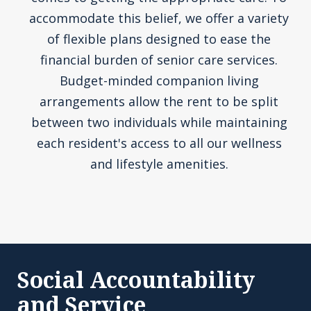
accommodate this belief, we offer a variety
of flexible plans designed to ease the
financial burden of senior care services.
Budget-minded companion living
arrangements allow the rent to be split
between two individuals while maintaining
each resident's access to all our wellness
and lifestyle amenities.
Social Accountability
and Service