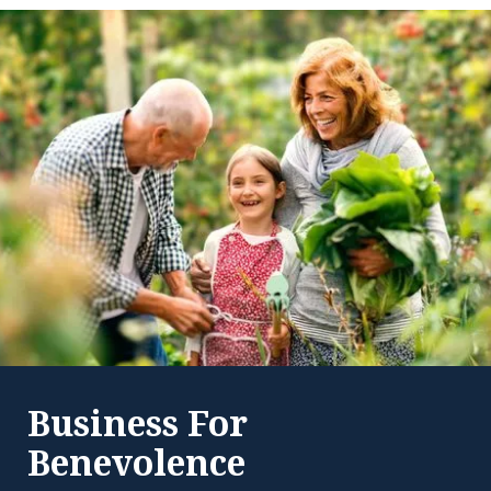
Business For
Benevolence