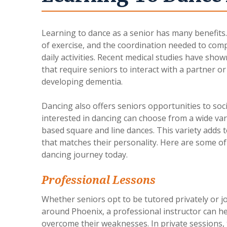
Learning to dance as a senior has many benefits
of exercise, and the coordination needed to comp
daily activities. Recent medical studies have show
that require seniors to interact with a partner o
developing dementia.
Dancing also offers seniors opportunities to so
interested in dancing can choose from a wide vari
based square and line dances. This variety adds t
that matches their personality. Here are some of
dancing journey today.
Professional Lessons
Whether seniors opt to be tutored privately or j
around Phoenix, a professional instructor can he
overcome their weaknesses. In private sessions, t