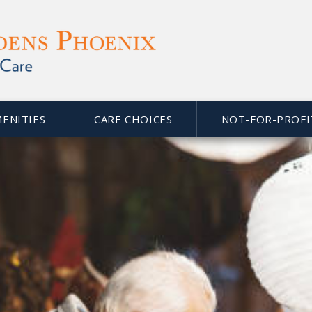
MENITIES
CARE CHOICES
NOT-FOR-PROFI