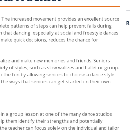
. The increased movement provides an excellent source
R
lete patterns of steps can help prevent falls during
n that dancing, especially at social and freestyle dances
r make quick decisions, reduces the chance for
cialize and make new memories and friends. Seniors
ety of styles, such as slow waltzes and ballet or group-
o the fun by allowing seniors to choose a dance style
 the ways that seniors can get started on their own
oin a group lesson at one of the many dance studios
lp them identify their strengths and potentially
he teacher can focus solely on the individual and tailor