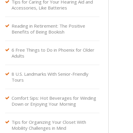
Tips for Caring for Your Hearing Aid and

Accessories, Like Batteries
Reading in Retirement: The Positive

Benefits of Being Bookish
6 Free Things to Do in Phoenix for Older

Adults
8 U.S. Landmarks With Senior-Friendly

Tours
Comfort Sips: Hot Beverages for Winding

Down or Enjoying Your Morning
Tips for Organizing Your Closet With

Mobility Challenges in Mind