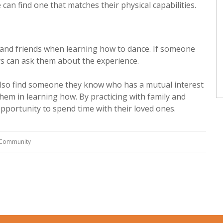
can find one that matches their physical capabilities.
y and friends when learning how to dance. If someone
rs can ask them about the experience.
also find someone they know who has a mutual interest
them in learning how. By practicing with family and
pportunity to spend time with their loved ones.
g Community