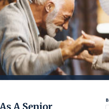
B
As A Senior