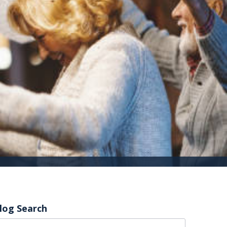
log Search