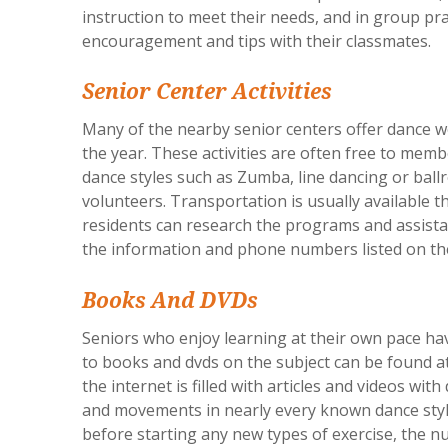
instruction to meet their needs, and in group pr
encouragement and tips with their classmates.
Senior Center Activities
Many of the nearby senior centers offer dance 
the year. These activities are often free to membe
dance styles such as Zumba, line dancing or ball
volunteers. Transportation is usually available 
residents can research the programs and assista
the information and phone numbers listed on t
Books And DVDs
Seniors who enjoy learning at their own pace ha
to books and dvds on the subject can be found at
the internet is filled with articles and videos w
and movements in nearly every known dance styl
before starting any new types of exercise, the n