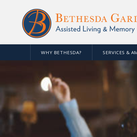
WHY BETHESDA?
SERVICES & A