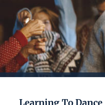
Learning To Dance 