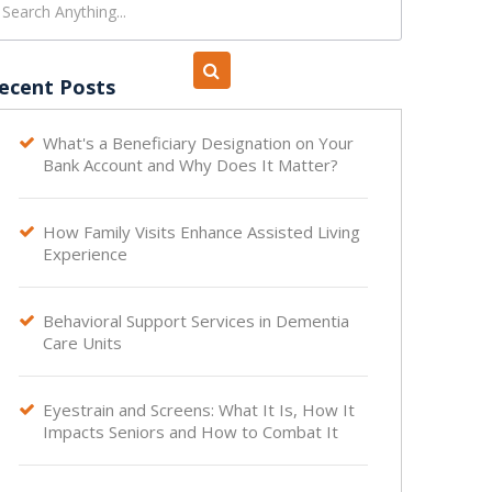
ecent Posts
What's a Beneficiary Designation on Your

Bank Account and Why Does It Matter?
How Family Visits Enhance Assisted Living

Experience
Behavioral Support Services in Dementia

Care Units
Eyestrain and Screens: What It Is, How It

Impacts Seniors and How to Combat It