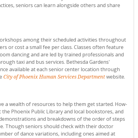
actices, seniors can learn alongside others and share
workshops among their scheduled activities throughout
rs or cost a small fee per class. Classes often feature
room dancing and are led by trained professionals and
through taxi and bus services. Bethesda Gardens'
nce available at each senior center location through
he
website.
City of Phoenix Human Services Department
ve a wealth of resources to help them get started. How-
 the Phoenix Public Library and local bookstores, and
ith demonstrations and breakdowns of the order of steps
e. Though seniors should check with their doctor
umber of dance variations, including ones aimed at