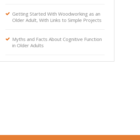
Getting Started With Woodworking as an

Older Adult, With Links to Simple Projects
Myths and Facts About Cognitive Function

in Older Adults