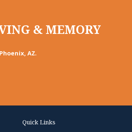
LIVING & MEMORY
Phoenix, AZ.
Quick Links