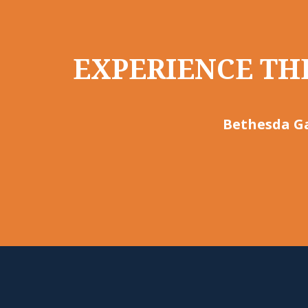
EXPERIENCE THE
Bethesda Ga