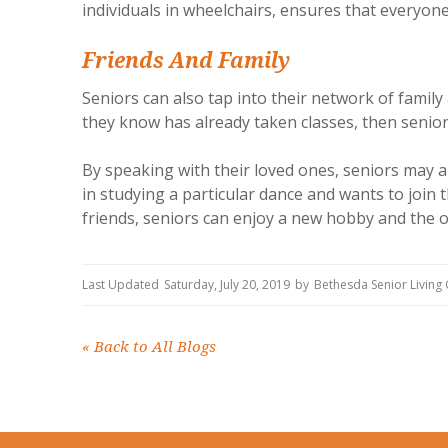
individuals in wheelchairs, ensures that everyone 
Friends And Family
Seniors can also tap into their network of famil
they know has already taken classes, then senio
By speaking with their loved ones, seniors may 
in studying a particular dance and wants to join 
friends, seniors can enjoy a new hobby and the o
Last Updated
Saturday, July 20, 2019
by
Bethesda Senior Livin
«
Back to All Blogs