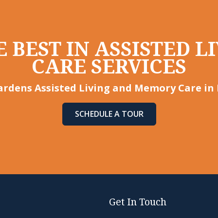
 BEST IN ASSISTED 
CARE SERVICES
rdens Assisted Living and Memory Care in 
SCHEDULE A TOUR
Get In Touch