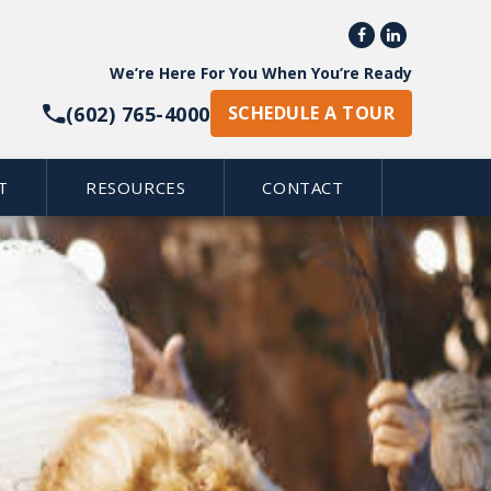


We’re Here For You When You’re Ready
(602) 765-4000
SCHEDULE A TOUR
T
RESOURCES
CONTACT