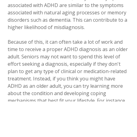
associated with ADHD are similar to the symptoms
associated with natural aging processes or memory
disorders such as dementia. This can contribute to a
higher likelihood of misdiagnosis.
Because of this, it can often take a lot of work and
time to receive a proper ADHD diagnosis as an older
adult. Seniors may not want to spend this level of
effort seeking a diagnosis, especially if they don't
plan to get any type of clinical or medication-related
treatment. Instead, if you think you might have
ADHD as an older adult, you can try learning more
about the condition and developing coping
mechanisms that best fit your lifestyle. For instance,
many adults with ADHD find digital planning tools
like setting alarms and using to-do apps on their
phones can help them better manage appointments,
tasks and day-to-day functions.