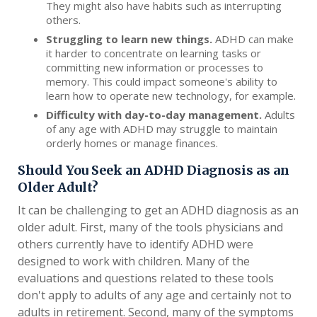
They might also have habits such as interrupting
others.
Struggling to learn new things.
ADHD can make
it harder to concentrate on learning tasks or
committing new information or processes to
memory. This could impact someone's ability to
learn how to operate new technology, for example.
Difficulty with day-to-day management.
Adults
of any age with ADHD may struggle to maintain
orderly homes or manage finances.
Should You Seek an ADHD Diagnosis as an
Older Adult?
It can be challenging to get an ADHD diagnosis as an
older adult. First, many of the tools physicians and
others currently have to identify ADHD were
designed to work with children. Many of the
evaluations and questions related to these tools
don't apply to adults of any age and certainly not to
adults in retirement. Second, many of the symptoms