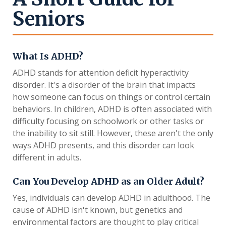
Seniors
What Is ADHD?
ADHD stands for attention deficit hyperactivity
disorder. It's a disorder of the brain that impacts
how someone can focus on things or control certain
behaviors. In children, ADHD is often associated with
difficulty focusing on schoolwork or other tasks or
the inability to sit still. However, these aren't the only
ways ADHD presents, and this disorder can look
different in adults.
Can You Develop ADHD as an Older Adult?
Yes, individuals can develop ADHD in adulthood. The
cause of ADHD isn't known, but genetics and
environmental factors are thought to play critical