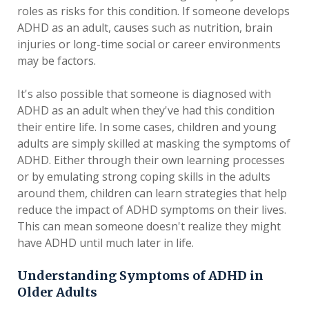
roles as risks for this condition. If someone develops
ADHD as an adult, causes such as nutrition, brain
injuries or long-time social or career environments
may be factors.
It's also possible that someone is diagnosed with
ADHD as an adult when they've had this condition
their entire life. In some cases, children and young
adults are simply skilled at masking the symptoms of
ADHD. Either through their own learning processes
or by emulating strong coping skills in the adults
around them, children can learn strategies that help
reduce the impact of ADHD symptoms on their lives.
This can mean someone doesn't realize they might
have ADHD until much later in life.
Understanding Symptoms of ADHD in
Older Adults