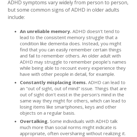
ADHD symptoms vary widely from person to person,
but some common signs of ADHD in older adults
include:
An unreliable memory.
ADHD doesn't tend to
lead to the consistent memory struggle that a
condition like dementia does. Instead, you might
find that you can easily remember certain things
and fail to remember others. An older adult with
ADHD may struggle to remember people's names
while being able to recount every experience they
have with other people in detail, for example.
Constantly misplacing items.
ADHD can lead to
an "out of sight, out of mind" issue. Things that are
out of sight don't exist in the person's mind in the
same way they might for others, which can lead to
losing items like smartphones, keys and other
objects on a regular basis.
Overtalking.
Some individuals with ADHD talk
much more than social norms might indicate is
appropriate, often oversharing without realizing it.