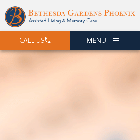
CALL US
MENU