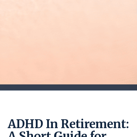
ADHD In Retirement:
A Short Guide for