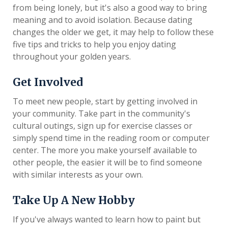
from being lonely, but it's also a good way to bring
meaning and to avoid isolation. Because dating
changes the older we get, it may help to follow these
five tips and tricks to help you enjoy dating
throughout your golden years.
Get Involved
To meet new people, start by getting involved in
your community. Take part in the community's
cultural outings, sign up for exercise classes or
simply spend time in the reading room or computer
center. The more you make yourself available to
other people, the easier it will be to find someone
with similar interests as your own.
Take Up A New Hobby
If you've always wanted to learn how to paint but