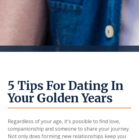
5 Tips For Dating In
Your Golden Years
Regardless of your age, it's possible to find love,
companionship and someone to share your journey.
Not only does forming new relationships keep you