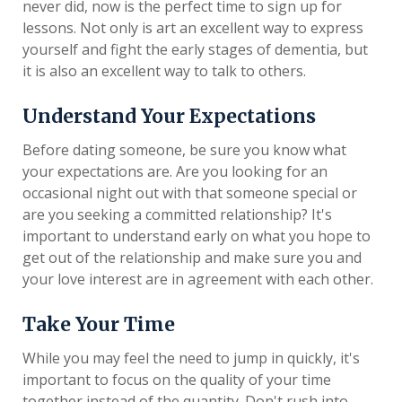
never did, now is the perfect time to sign up for
lessons. Not only is art an excellent way to express
yourself and fight the early stages of dementia, but
it is also an excellent way to talk to others.
Understand Your Expectations
Before dating someone, be sure you know what
your expectations are. Are you looking for an
occasional night out with that someone special or
are you seeking a committed relationship? It's
important to understand early on what you hope to
get out of the relationship and make sure you and
your love interest are in agreement with each other.
Take Your Time
While you may feel the need to jump in quickly, it's
important to focus on the quality of your time
together instead of the quantity. Don't rush into