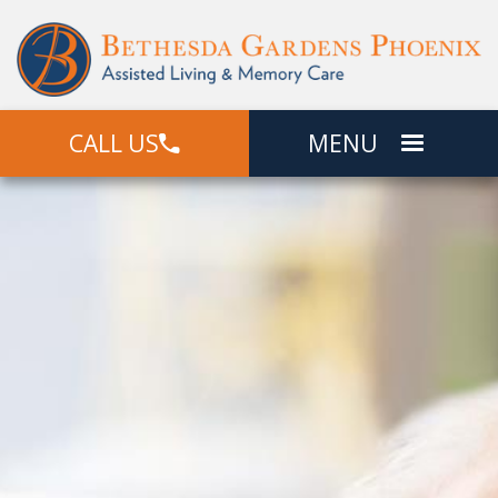
CALL US
MENU