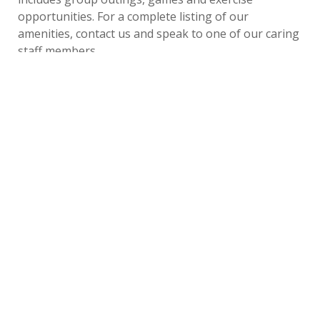
opportunities. For a complete listing of our
amenities, contact us and speak to one of our caring
staff members.
Last
Tuesday, September 17,
by
Bethesda Senior Living
Updated
2019
Community
«
Back to All Blogs