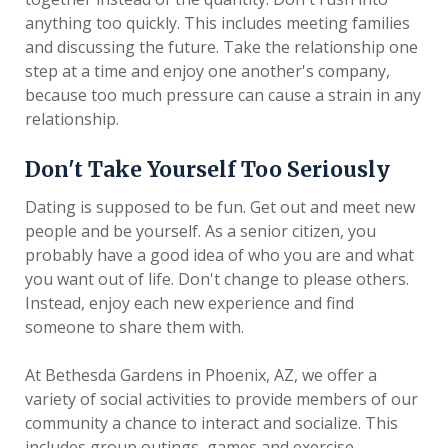
anything too quickly. This includes meeting families
and discussing the future. Take the relationship one
step at a time and enjoy one another's company,
because too much pressure can cause a strain in any
relationship.
Don't Take Yourself Too Seriously
Dating is supposed to be fun. Get out and meet new
people and be yourself. As a senior citizen, you
probably have a good idea of who you are and what
you want out of life. Don't change to please others.
Instead, enjoy each new experience and find
someone to share them with.
At Bethesda Gardens in Phoenix, AZ, we offer a
variety of social activities to provide members of our
community a chance to interact and socialize. This
includes group outings, games and exercise